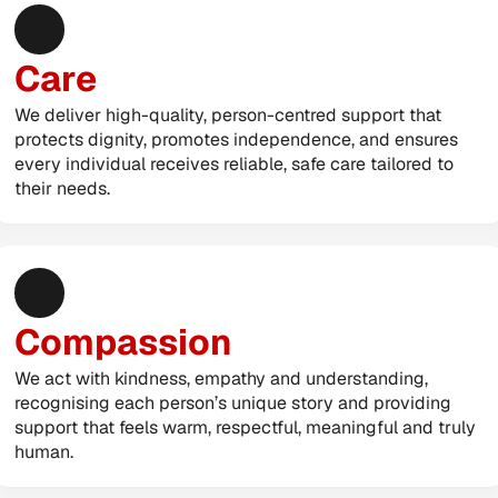
Care
We deliver high-quality, person-centred support that 
protects dignity, promotes independence, and ensures 
every individual receives reliable, safe care tailored to 
their needs.
Compassion
We act with kindness, empathy and understanding, 
recognising each person’s unique story and providing 
support that feels warm, respectful, meaningful and truly 
human.