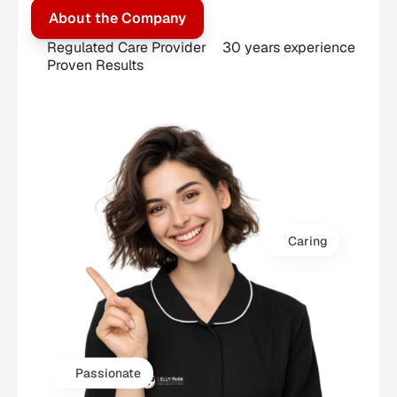
About the Company
Regulated Care Provider
30 years experience
Proven Results
Caring
Passionate