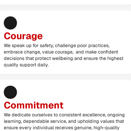
Courage
We speak up for safety, challenge poor practices, 
embrace change, value courage,  and make confident 
decisions that protect wellbeing and ensure the highest 
quality support daily.
Commitment
We dedicate ourselves to consistent excellence, ongoing 
learning, dependable service, and upholding values that 
ensure every individual receives genuine, high-quality 