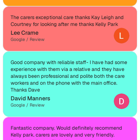
The carers exceptional care thanks Kay Leigh and 
Courtney for looking after me thanks Kelly Park
Lee Crame
Google / Review
Good company with reliable staff- I have had some 
experience with them via a relative and they have 
always been professional and polite both the care 
workers and on the phone with the main office. 
Thanks Dave
David Manners
Google / Review
Fantastic company. Would definitely recommend 
Kelly park. carers are lovely and very friendly. 