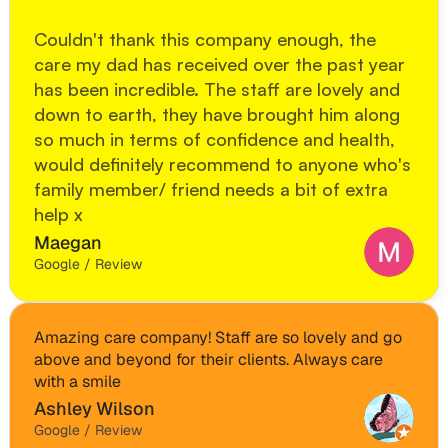
Couldn't thank this company enough, the 
care my dad has received over the past year 
has been incredible. The staff are lovely and 
down to earth, they have brought him along 
so much in terms of confidence and health, 
would definitely recommend to anyone who's 
family member/ friend needs a bit of extra 
help x
Maegan
Google / Review
Amazing care company! Staff are so lovely and go 
above and beyond for their clients. Always care 
with a smile
Ashley Wilson
Google / Review