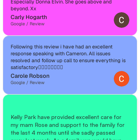
Especially Donna Elvin. She goes above and 
beyond. Xx
Carly Hogarth
Google / Review
Following this review i have had an excellent 
response speaking with Cameron. All issues 
resolved and follow up call to ensure everything is 
satisfactory👍🏽👍🏽👍🏽👍🏽
Carole Robson
Google / Review
Kelly Park have provided excellent care for 
my mam Rose and support to the family for 
the last 4 months until she sadly passed 