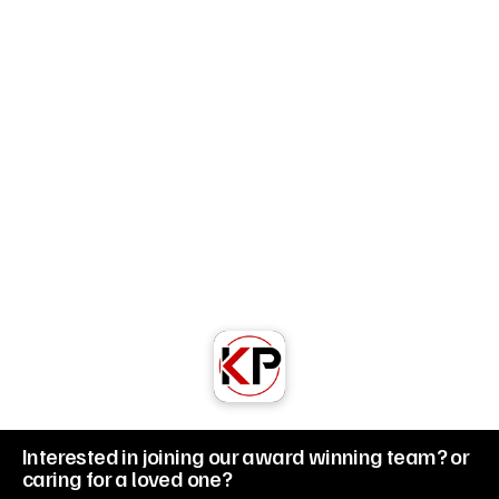
/ FAQs
Info@kellypark.co.uk
Unit 32-33 Derwentside Business Park, 
Consett, County Durham DH8 6BP
Telephone: 01207 580091
Regus Centre Unit 31 Doxford International 
Business Park, Sunderland SR3 3XW
Telephone: 
0191 7161777
Built by Kelly Park Limited
© 2026 Kelly Park Limited | All Right Reserved
Interested in joining our award winning team? or 
caring for a loved one?