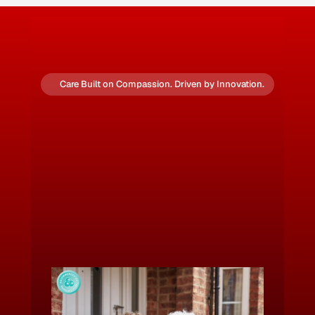
Care Built on Compassion. Driven by Innovation.
Step Into the Future of
Domicilliary Care
✅ Rated 
Good
 by the Care Quality 
Commission
🔒 Fully CHAS & ISO 9001, 27001, 45001 
Accredited for Safety and Compliance
💡 Quality-Led. People-Focused. Locally Rooted.
Download Our 2026 Brochure