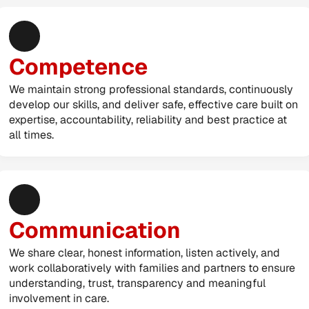
Competence
We maintain strong professional standards, continuously 
develop our skills, and deliver safe, effective care built on 
expertise, accountability, reliability and best practice at 
all times.
Communication
We share clear, honest information, listen actively, and 
work collaboratively with families and partners to ensure 
understanding, trust, transparency and meaningful 
involvement in care.