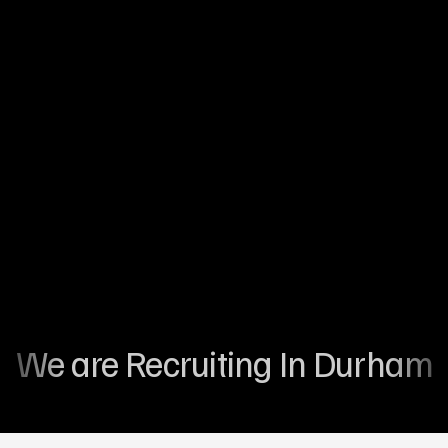
Palliative Care
Compassionate end-of-life care focused on
dignity, comfort, and emotional support for
individuals.
Reablement Care
Renabling independence through goal orientated
care and support
We are Recruiting In Durham 