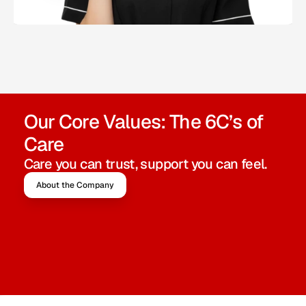
Our Core Values: The 6C’s of 
Care
Care you can trust, support you can feel.
About the Company