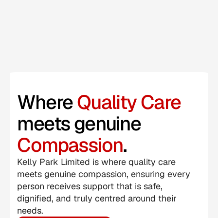
Where 
Quality Care 
meets genuine 
Compassion
.
Kelly Park Limited is where quality care 
meets genuine compassion, ensuring every 
person receives support that is safe, 
dignified, and truly centred around their 
needs.