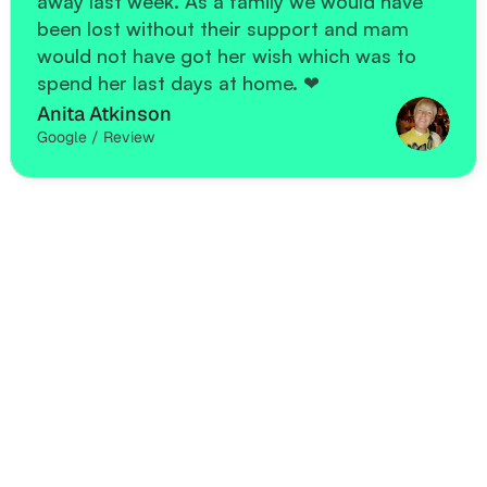
away last week. As a family we would have 
been lost without their support and mam 
would not have got her wish which was to 
spend her last days at home. ❤
Anita Atkinson
Google / Review
Freq
u
en
tly A
u
estion
sked 