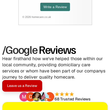
/Google
Reviews
Hear firsthand how we've helped those within our 
local community, providing domiciliary care 
services or whom have been part of our companys 
journey to deliver quality homecare.
Leave us a Review
68 Trusted Reviews