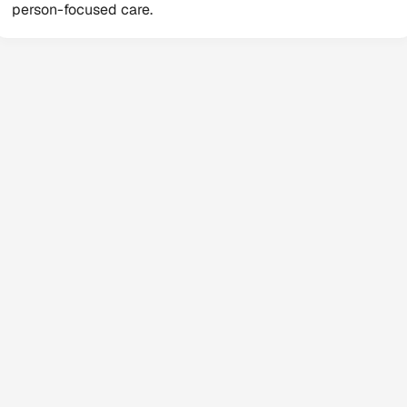
person-focused care.